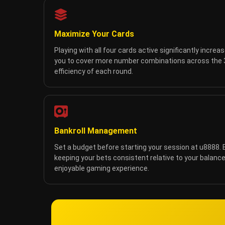
Maximize Your Cards
Playing with all four cards active significantly increas
you to cover more number combinations across the 3
efficiency of each round.
Bankroll Management
Set a budget before starting your session at u8888. 
keeping your bets consistent relative to your balanc
enjoyable gaming experience.