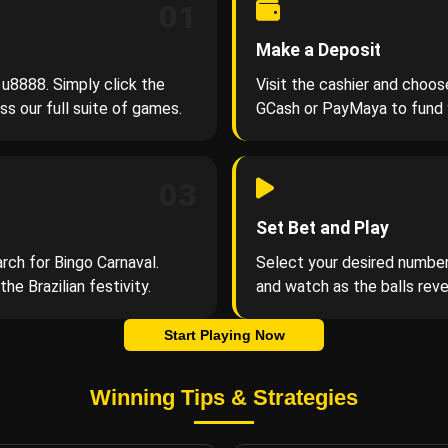
01
Make a Deposit
 u8888. Simply click the
Visit the cashier and choo
ss our full suite of games.
GCash or PayMaya to fund 
03
Set Bet and Play
arch for Bingo Carnaval.
Select your desired number
e Brazilian festivity.
and watch as the balls reve
Start Playing Now
Winning Tips & Strategies