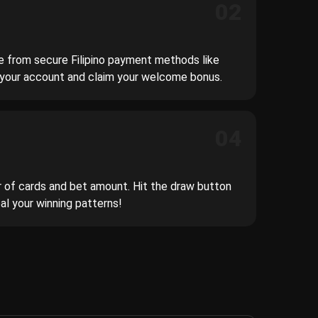
02
se from secure Filipino payment methods like
your account and claim your welcome bonus.
04
 of cards and bet amount. Hit the draw button
al your winning patterns!