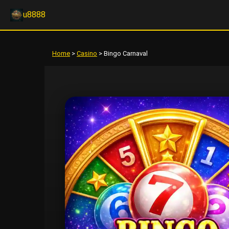
u8888
Home
>
Casino
>
Bingo Carnaval