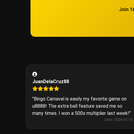
Join 1
JuanDelaCruz88
"Bingo Carnaval is easily my favorite game on
u8888! The extra ball feature saved me so
many times. I won a 500x multiplier last week!"
Date: 2026-03-10