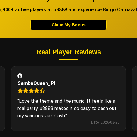
6,940+ active players at u8888 and experience Bingo Carnaval
Claim My Bonus
Real Player Reviews
SambaQueen_PH
"Love the theme and the music. It feels like a
real party. u8888 makes it so easy to cash out
my winnings via GCash."
Date: 2026-02-25