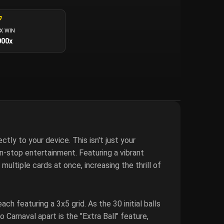
X WIN
000x
tly to your device. This isn't just your
n-stop entertainment. Featuring a vibrant
ultiple cards at once, increasing the thrill of
h featuring a 3x5 grid. As the 30 initial balls
Carnaval apart is the "Extra Ball" feature,