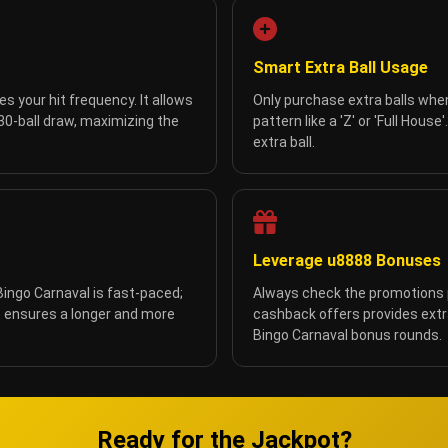
Smart Extra Ball Usage
es your hit frequency. It allows
Only purchase extra balls whe
0-ball draw, maximizing the
pattern like a 'Z' or 'Full House
extra ball.
Leverage u8888 Bonuses
Bingo Carnaval is fast-paced;
Always check the promotions 
e ensures a longer and more
cashback offers provides extra
Bingo Carnaval bonus rounds.
Ready for the Jackpot?