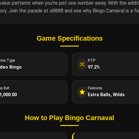
alue patterns when you're just one number away. With the addit
ory. Join the parade at u8888 and see why Bingo Carnaval is a fa
Game Specifications
ame Type
RTP
ideo Bingo
97.2%
x Bet
Features
1,000.00
Extra Balls, Wilds
How to Play Bingo Carnaval