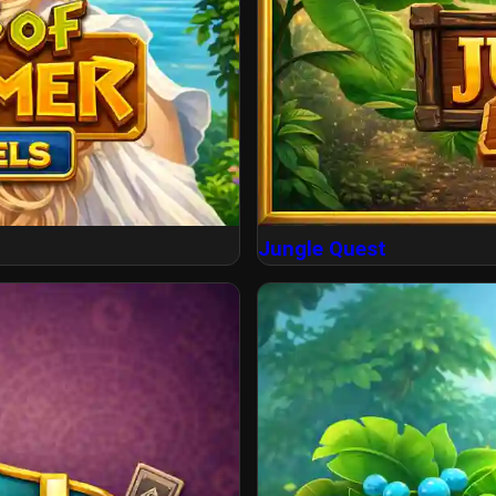
Jungle Quest