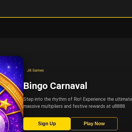
Jili Games
Bingo Carnaval
Step into the rhythm of Rio! Experience the ultimate
massive multipliers and festive rewards at u8888.
Sign Up
Play Now