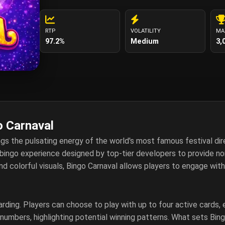
RTP
VOLATILITY
MA
97.2%
Medium
3,
o Carnaval
gs the pulsating energy of the world's most famous festival direc
 bingo experience designed by top-tier developers to provide no
 colorful visuals, Bingo Carnaval allows players to engage with m
ing. Players can choose to play with up to four active cards, eac
umbers, highlighting potential winning patterns. What sets Bingo 