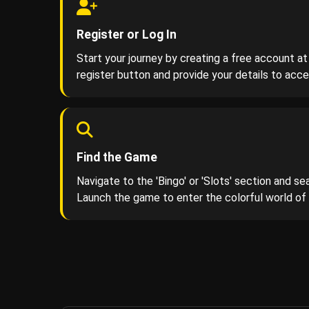
Register or Log In
Start your journey by creating a free account at
register button and provide your details to acce
Find the Game
Navigate to the 'Bingo' or 'Slots' section and se
Launch the game to enter the colorful world of th