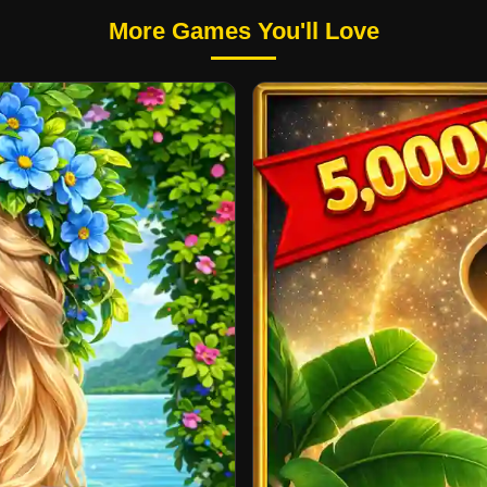
More Games You'll Love