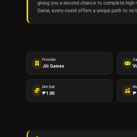
giving you a second chance to complete high-v
Game, every round offers a unique path to vict
Provider
G
Jili Games
V
Min Bet
Ma
₱1.00
₱