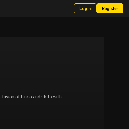
Login
Register
 fusion of bingo and slots with