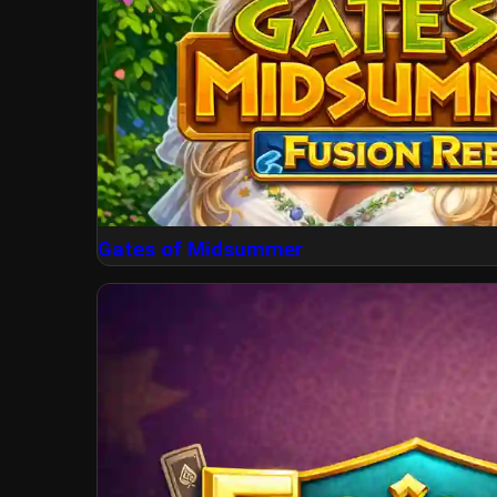
Gates of Midsummer