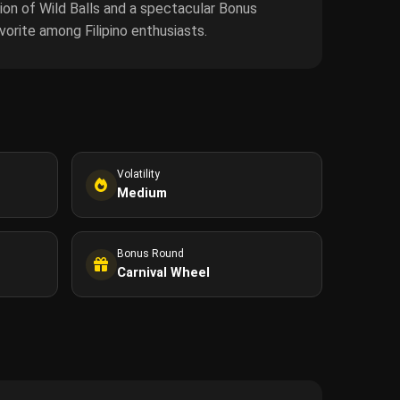
ion of Wild Balls and a spectacular Bonus
vorite among Filipino enthusiasts.
Volatility
Medium
Bonus Round
Carnival Wheel