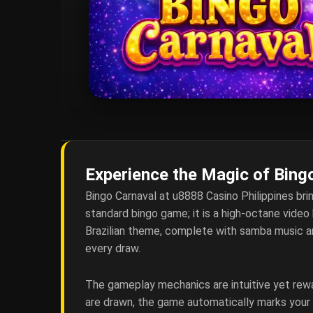
Experience the Magic of Bing
Bingo Carnaval at u8888 Casino Philippines brin
standard bingo game; it is a high-octane video
Brazilian theme, complete with samba music and
every draw.
The gameplay mechanics are intuitive yet reward
are drawn, the game automatically marks your n