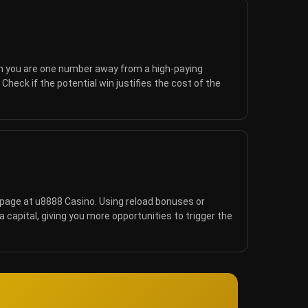
n you are one number away from a high-paying
'. Check if the potential win justifies the cost of the
page at u8888 Casino. Using reload bonuses or
 capital, giving you more opportunities to trigger the