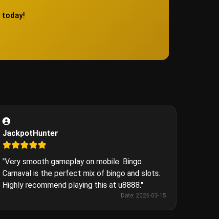
 today!
JackpotHunter
"Very smooth gameplay on mobile. Bingo
Carnaval is the perfect mix of bingo and slots.
Highly recommend playing this at u8888."
Date: 2026-03-15