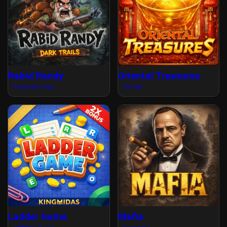
Rabid Randy
Oriental Treasures
Pragmatic Play
PG Soft
Ladder Game
Mafia