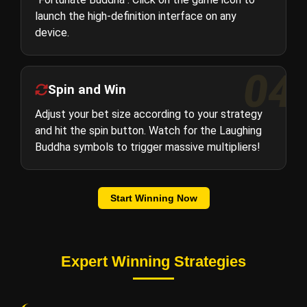
launch the high-definition interface on any
device.
04
Spin and Win
Adjust your bet size according to your strategy
and hit the spin button. Watch for the Laughing
Buddha symbols to trigger massive multipliers!
Start Winning Now
Expert Winning Strategies