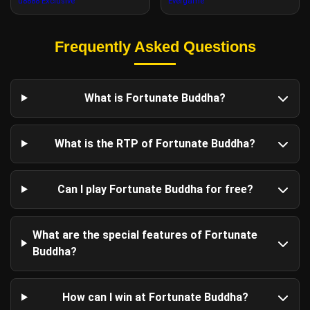
u8888 Exclusive
Evergame
Frequently Asked Questions
What is Fortunate Buddha?
What is the RTP of Fortunate Buddha?
Can I play Fortunate Buddha for free?
What are the special features of Fortunate
Buddha?
How can I win at Fortunate Buddha?