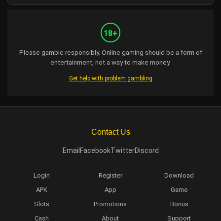
18+
Please gamble responsibly. Online gaming should be a form of
entertainment, not a way to make money.
Get help with problem gambling
Contact Us
Email
Facebook
Twitter
Discord
Login
Register
Download
APK
App
Game
Slots
Promotions
Bonus
Cash
About
Support