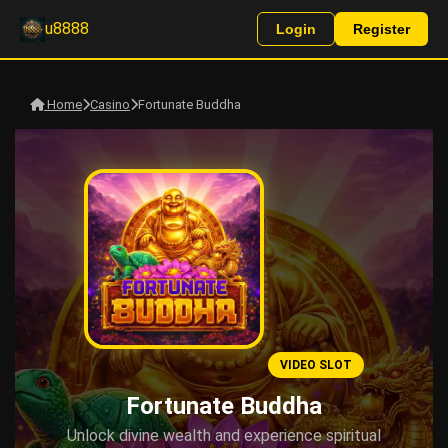
u8888
Login
Register
Home
Casino
Fortunate Buddha
VIDEO SLOT
Fortunate Buddha
Unlock divine wealth and experience spiritual