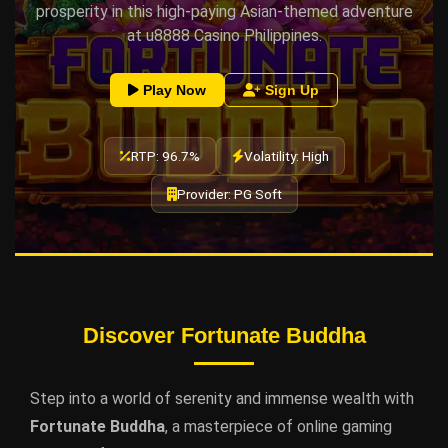
prosperity in this high-paying Asian-themed adventure
at u8888 Casino Philippines.
Play Now
Sign Up
RTP: 96.7%
Volatility: High
Provider: PG Soft
Discover Fortunate Buddha
Step into a world of serenity and immense wealth with
Fortunate Buddha
, a masterpiece of online gaming