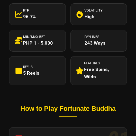
RTP
VOLATILITY
96.7%
High
MIN/MAX BET
PAYLINES
PHP 1 - 5,000
243 Ways
FEATURES
REELS
Free Spins,
5 Reels
Wilds
How to Play Fortunate Buddha