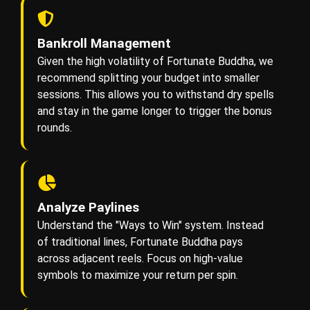
Bankroll Management
Given the high volatility of Fortunate Buddha, we
recommend splitting your budget into smaller
sessions. This allows you to withstand dry spells
and stay in the game longer to trigger the bonus
rounds.
Analyze Paylines
Understand the "Ways to Win" system. Instead
of traditional lines, Fortunate Buddha pays
across adjacent reels. Focus on high-value
symbols to maximize your return per spin.