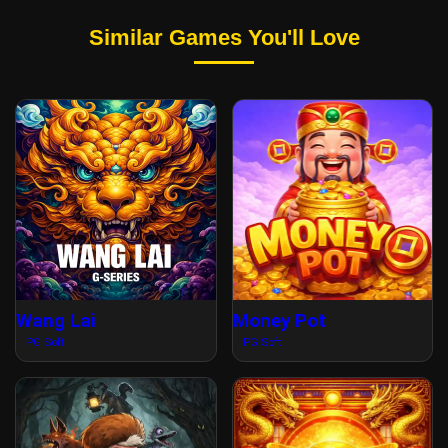
Similar Games You'll Love
Wang Lai
Money Pot
PG Soft
PG Soft