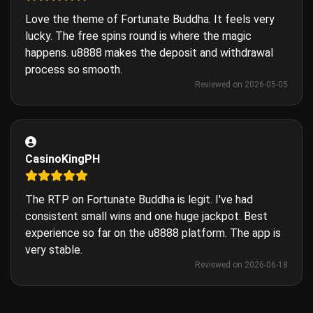
Love the theme of Fortunate Buddha. It feels very
lucky. The free spins round is where the magic
happens. u8888 makes the deposit and withdrawal
process so smooth.
Reviewed on 2026-05-05
CasinoKingPH
The RTP on Fortunate Buddha is legit. I've had
consistent small wins and one huge jackpot. Best
experience so far on the u8888 platform. The app is
very stable.
Reviewed on 2026-06-18