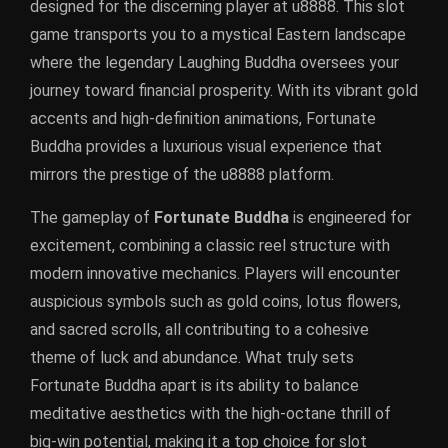
designed for the discerning player at u8888. This slot
game transports you to a mystical Eastern landscape
where the legendary Laughing Buddha oversees your
journey toward financial prosperity. With its vibrant gold
accents and high-definition animations, Fortunate
Buddha provides a luxurious visual experience that
mirrors the prestige of the u8888 platform.
The gameplay of
Fortunate Buddha
is engineered for
excitement, combining a classic reel structure with
modern innovative mechanics. Players will encounter
auspicious symbols such as gold coins, lotus flowers,
and sacred scrolls, all contributing to a cohesive
theme of luck and abundance. What truly sets
Fortunate Buddha apart is its ability to balance
meditative aesthetics with the high-octane thrill of
big-win potential, making it a top choice for slot