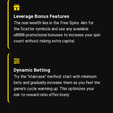
Leverage Bonus Features
The real wealth lies in the Free Spins. Aim for
the Scatter symbols and use any available
u8888 promotional bonuses to increase your spin
count without risking extra capital.
Dynamic Betting
Try the "staircase" method: start with minimum
bets and gradually increase them as you feel the
game's cycle warming up. This optimizes your
risk-to-reward ratio effectively.