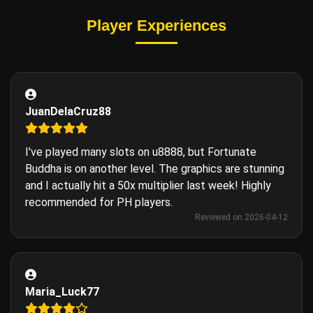
Player Experiences
JuanDelaCruz88
I've played many slots on u8888, but Fortunate
Buddha is on another level. The graphics are stunning
and I actually hit a 50x multiplier last week! Highly
recommended for PH players.
Reviewed on 2026-04-12
Maria_Luck77