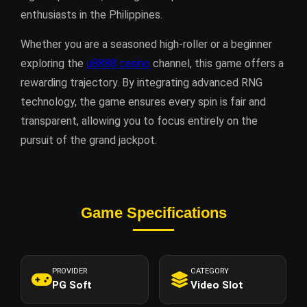
enthusiasts in the Philippines.
Whether you are a seasoned high-roller or a beginner
exploring the
u8888 casino
channel, this game offers a
rewarding trajectory. By integrating advanced RNG
technology, the game ensures every spin is fair and
transparent, allowing you to focus entirely on the
pursuit of the grand jackpot.
Game Specifications
PROVIDER
CATEGORY
PG Soft
Video Slot