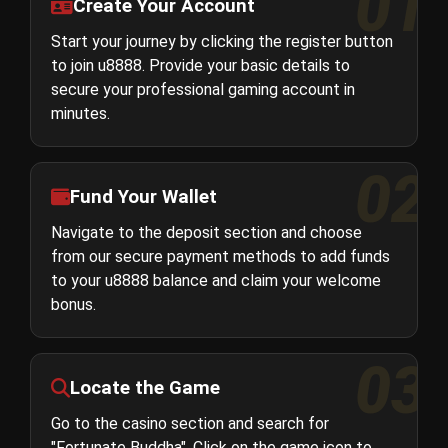
01
Create Your Account
Start your journey by clicking the register button
to join u8888. Provide your basic details to
secure your professional gaming account in
minutes.
02
Fund Your Wallet
Navigate to the deposit section and choose
from our secure payment methods to add funds
to your u8888 balance and claim your welcome
bonus.
03
Locate the Game
Go to the casino section and search for
"Fortunate Buddha". Click on the game icon to