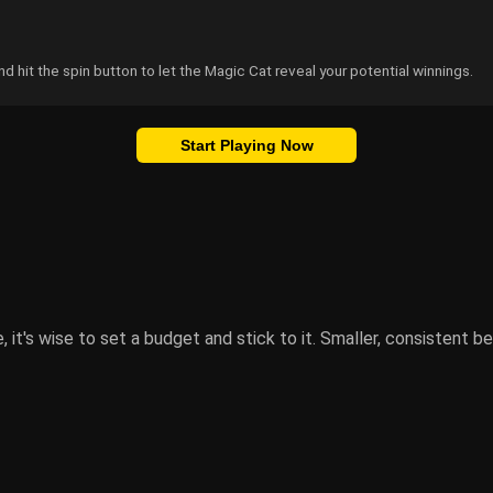
d hit the spin button to let the Magic Cat reveal your potential winnings.
Start Playing Now
, it's wise to set a budget and stick to it. Smaller, consistent b