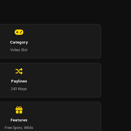
Category
Video Slot
Paylines
243 Ways
Features
Free Spins, Wilds