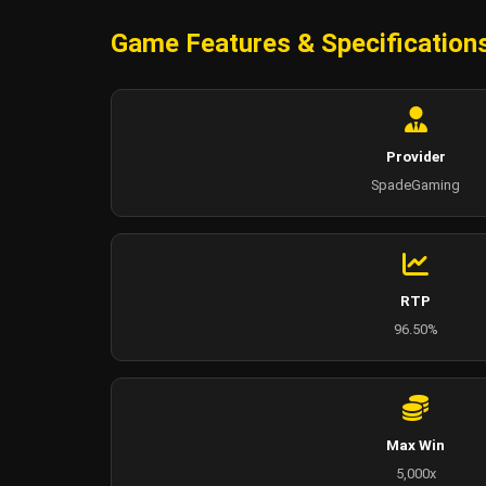
Game Features & Specification
Provider
SpadeGaming
RTP
96.50%
Max Win
5,000x