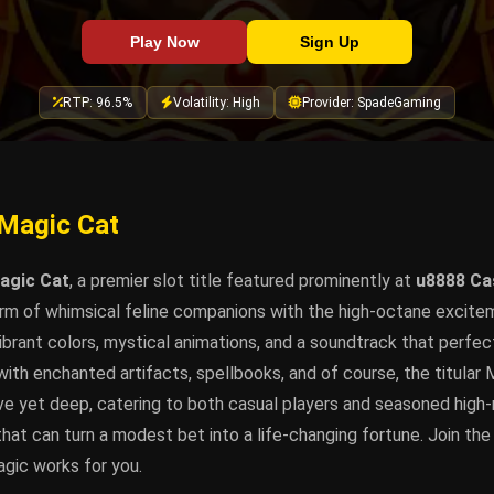
Play Now
Sign Up
RTP: 96.5%
Volatility: High
Provider: SpadeGaming
 Magic Cat
agic Cat
, a premier slot title featured prominently at
u8888 Cas
charm of whimsical feline companions with the high-octane exci
rant colors, mystical animations, and a soundtrack that perfect
 with enchanted artifacts, spellbooks, and of course, the titula
ve yet deep, catering to both casual players and seasoned high-r
hat can turn a modest bet into a life-changing fortune. Join the 
agic works for you.