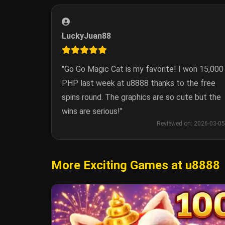
LuckyJuan88
"Go Go Magic Cat is my favorite! I won 15,000
PHP last week at u8888 thanks to the free
spins round. The graphics are so cute but the
wins are serious!"
Reviewed on: 2026-03-05
More Exciting Games at u8888