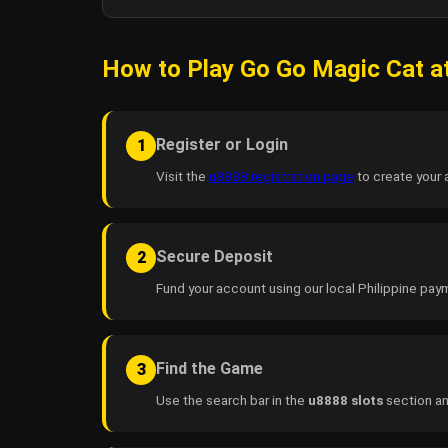
How to Play Go Go Magic Cat a
Register or Login
1
Visit the
u8888 registration page
to create your a
Secure Deposit
2
Fund your account using our local Philippine pay
Find the Game
3
Use the search bar in the
u8888 slots
section an