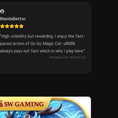
ManilaBettor
"High volatility but rewarding. I enjoy the fast-
paced action of Go Go Magic Cat. u8888
always pays out fast which is why I play here."
Reviewed on: 2026-01-22