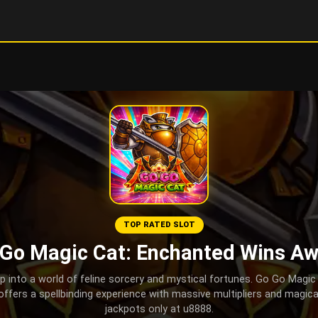
TOP RATED SLOT
Go Magic Cat: Enchanted Wins Aw
p into a world of feline sorcery and mystical fortunes. Go Go Magic
offers a spellbinding experience with massive multipliers and magica
jackpots only at u8888.