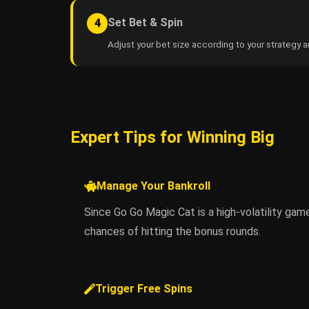
Set Bet & Spin
4
Adjust your bet size according to your strategy an
Expert Tips for Winning Big
Manage Your Bankroll
Since Go Go Magic Cat is a high-volatility game
chances of hitting the bonus rounds.
Trigger Free Spins