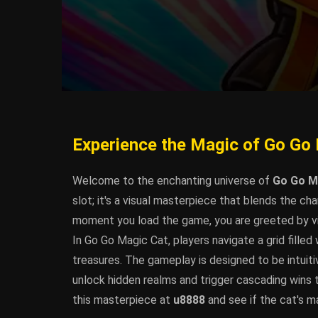
Experience the Magic of Go Go
Welcome to the enchanting universe of
Go Go M
slot; it's a visual masterpiece that blends the 
moment you load the game, you are greeted by vib
In Go Go Magic Cat, players navigate a grid filled
treasures. The gameplay is designed to be intuiti
unlock hidden realms and trigger cascading wins t
this masterpiece at
u8888
and see if the cat's m