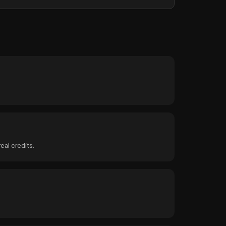
eal credits.