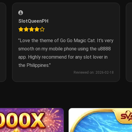
SlotQueenPH
"Love the theme of Go Go Magic Cat. It's very
smooth on my mobile phone using the u8888
app. Highly recommend for any slot lover in
the Philippines."
Reviewed on: 2026-02-18