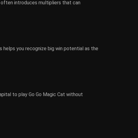
 often introduces multipliers that can
 helps you recognize big win potential as the
pital to play Go Go Magic Cat without