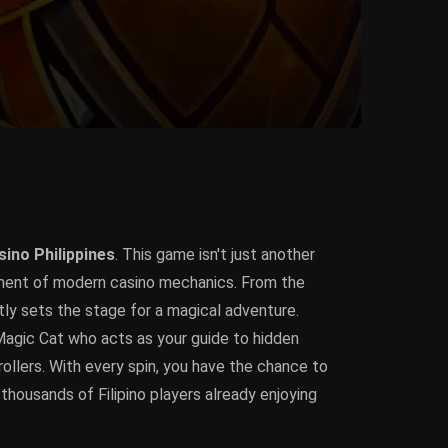
ino Philippines
. This game isn't just another
tement of modern casino mechanics. From the
ly sets the stage for a magical adventure.
r Magic Cat who acts as your guide to hidden
ollers. With every spin, you have the chance to
thousands of Filipino players already enjoying