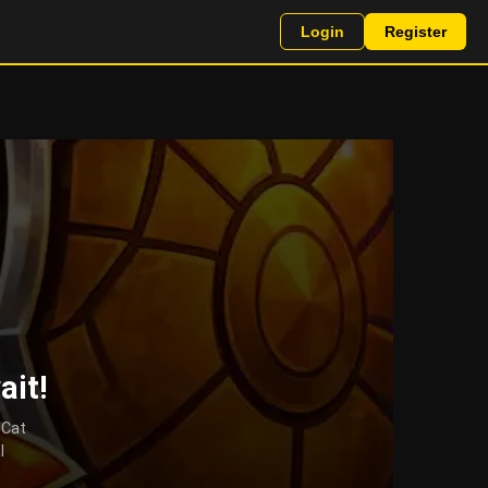
Login
Register
ait!
 Cat
l