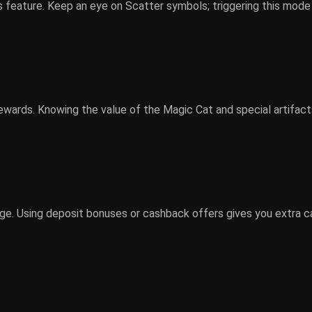
ins feature. Keep an eye on Scatter symbols; triggering this mode
wards. Knowing the value of the Magic Cat and special artifacts
e. Using deposit bonuses or cashback offers gives you extra ca