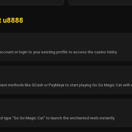
t u8888
ccount or login to your existing profile to access the casino lobby.
ment methods like GCash or PayMaya to start playing Go Go Magic Cat with r
d type "Go Go Magic Cat" to launch the enchanted reels instantly.