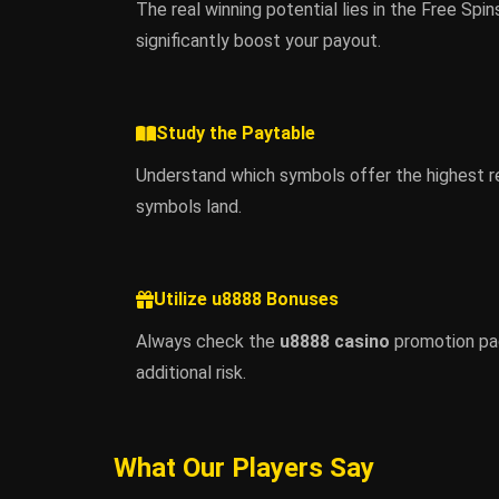
The real winning potential lies in the Free Sp
significantly boost your payout.
Study the Paytable
Understand which symbols offer the highest re
symbols land.
Utilize u8888 Bonuses
Always check the
u8888 casino
promotion pag
additional risk.
What Our Players Say