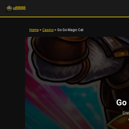
u8888
Home
>
Casino
> Go Go Magic Cat
Go 
Ste