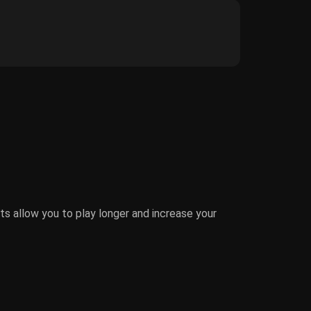
ets allow you to play longer and increase your