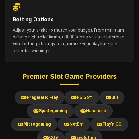
Betting Options
Adjust your stake to match your budget. From minimum
bets to high-roller limits, u8888 allows you to customize
your betting strategy to maximize your playtime and
potential winnings.
Premier Slot Game Providers
Pragmatic Play
PG Soft
Jili
Spadegaming
Habanero
Microgaming
NetEnt
Play'n GO
CQ9
Evolution