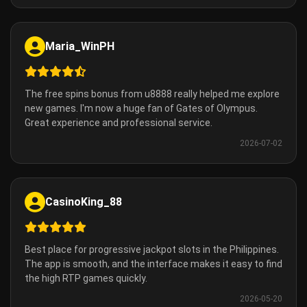
Maria_WinPH
The free spins bonus from u8888 really helped me explore
new games. I'm now a huge fan of Gates of Olympus.
Great experience and professional service.
2026-07-02
CasinoKing_88
Best place for progressive jackpot slots in the Philippines.
The app is smooth, and the interface makes it easy to find
the high RTP games quickly.
2026-05-20