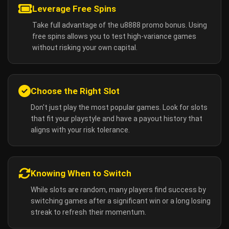
Leverage Free Spins
Take full advantage of the u8888 promo bonus. Using
free spins allows you to test high-variance games
without risking your own capital.
Choose the Right Slot
Don't just play the most popular games. Look for slots
that fit your playstyle and have a payout history that
aligns with your risk tolerance.
Knowing When to Switch
While slots are random, many players find success by
switching games after a significant win or a long losing
streak to refresh their momentum.