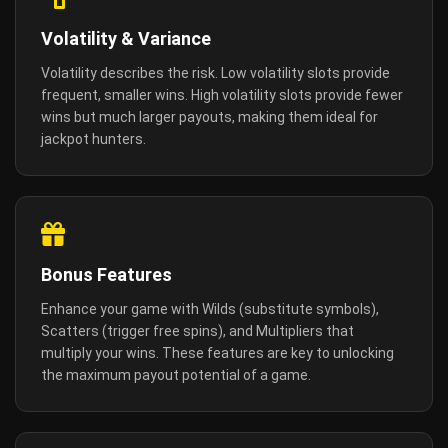
Volatility & Variance
Volatility describes the risk. Low volatility slots provide
frequent, smaller wins. High volatility slots provide fewer
wins but much larger payouts, making them ideal for
jackpot hunters.
Bonus Features
Enhance your game with Wilds (substitute symbols),
Scatters (trigger free spins), and Multipliers that
multiply your wins. These features are key to unlocking
the maximum payout potential of a game.