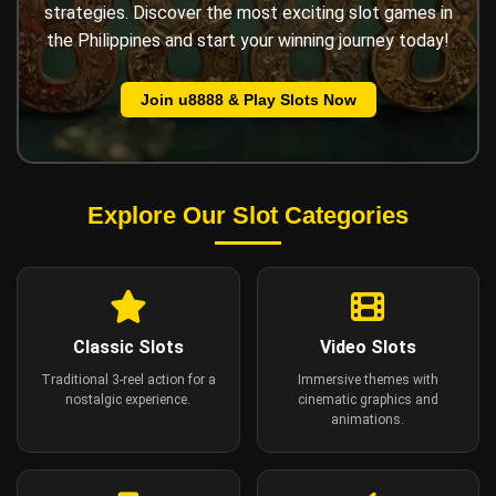
strategies. Discover the most exciting slot games in
the Philippines and start your winning journey today!
Join u8888 & Play Slots Now
Explore Our Slot Categories
Classic Slots
Video Slots
Traditional 3-reel action for a
Immersive themes with
nostalgic experience.
cinematic graphics and
animations.