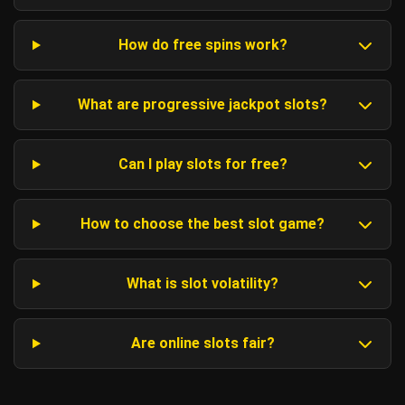
How do free spins work?
What are progressive jackpot slots?
Can I play slots for free?
How to choose the best slot game?
What is slot volatility?
Are online slots fair?