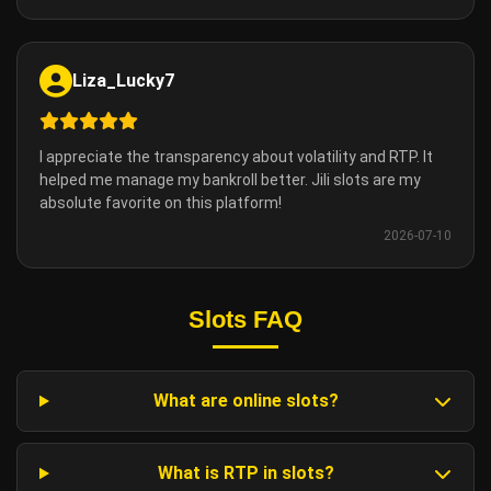
Liza_Lucky7
I appreciate the transparency about volatility and RTP. It
helped me manage my bankroll better. Jili slots are my
absolute favorite on this platform!
2026-07-10
Slots FAQ
What are online slots?
What is RTP in slots?