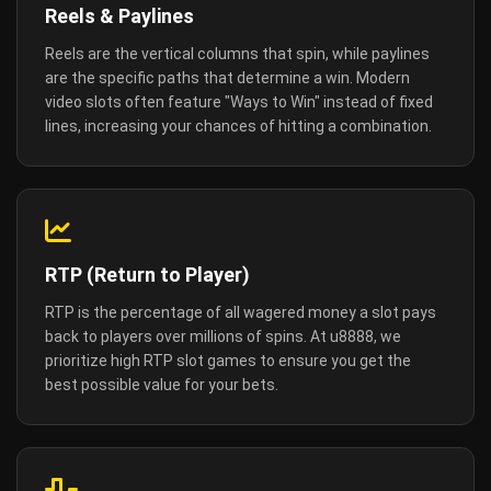
Reels & Paylines
Reels are the vertical columns that spin, while paylines
are the specific paths that determine a win. Modern
video slots often feature "Ways to Win" instead of fixed
lines, increasing your chances of hitting a combination.
RTP (Return to Player)
RTP is the percentage of all wagered money a slot pays
back to players over millions of spins. At u8888, we
prioritize high RTP slot games to ensure you get the
best possible value for your bets.