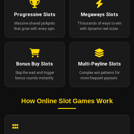
Progressive Slots
Megaways Slots
Massive shared jackpots
Thousands of ways to win
that grow with every spin.
with dynamic reel sizes.
Bonus Buy Slots
Multi-Payline Slots
Skip the wait and trigger
Complex win patterns for
bonus rounds instantly.
more frequent payouts.
How Online Slot Games Work