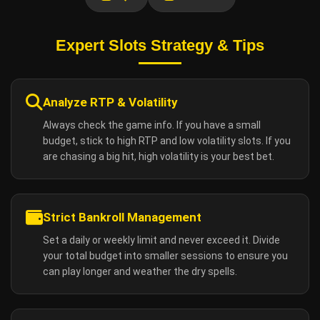
Expert Slots Strategy & Tips
Analyze RTP & Volatility
Always check the game info. If you have a small
budget, stick to high RTP and low volatility slots. If you
are chasing a big hit, high volatility is your best bet.
Strict Bankroll Management
Set a daily or weekly limit and never exceed it. Divide
your total budget into smaller sessions to ensure you
can play longer and weather the dry spells.