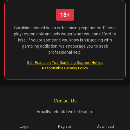
18+
Gambling should be an entertaining experience. Please
play responsibly and only wager what you can afford to
lose. If you or someone you know is struggling with
gambling addiction, we encourage you to seek
professional help.
Self-Exclusion Tool
Gambling Support Hotline
Responsible Gaming Policy
Contact Us
Email
Facebook
Twitter
Discord
Login
Register
Download