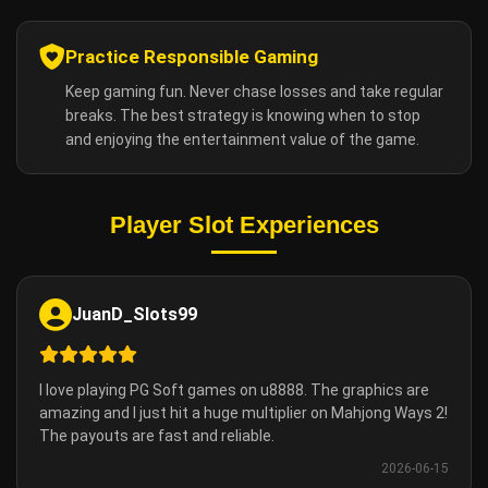
Practice Responsible Gaming
Keep gaming fun. Never chase losses and take regular
breaks. The best strategy is knowing when to stop
and enjoying the entertainment value of the game.
Player Slot Experiences
JuanD_Slots99
I love playing PG Soft games on u8888. The graphics are
amazing and I just hit a huge multiplier on Mahjong Ways 2!
The payouts are fast and reliable.
2026-06-15