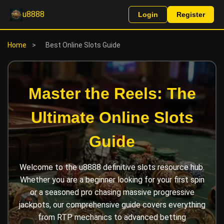
u8888
Login
Register
Home
>
Best Online Slots Guide
Master the Reels: The
Ultimate Online Slots
Guide
Welcome to the u8888 definitive slots resource hub.
Whether you are a beginner looking for your first spin
or a seasoned pro chasing massive progressive
jackpots, our comprehensive guide covers everything
from RTP mechanics to advanced betting