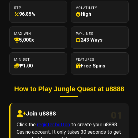
RTP
VOLATILITY
96.85%
High
MAX WIN
PAYLINES
5,000x
243 Ways
MIN BET
FEATURES
₱1.00
Free Spins
How to Play Jungle Quest at u8888
01
Join u8888
Click the
register button
to create your u8888
Casino account. It only takes 30 seconds to get