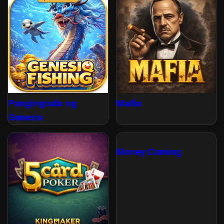
Pangingisda ng
Mafia
Genesis
Money Coming