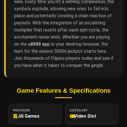
wins. Every time you hit a winning combination, the
symbols explode, allowing new ones to fall into
place and potentially creating a chain reaction of
payouts. With the integration of an escalating
multiplier that resets after each spin cycle, the
excitement never ends. Whether you are playing
on the
u8888 app
or your desktop browser, the
hunt for the elusive 5000x jackpot starts here.
Join thousands of Filipino players today and see if
you have what it takes to conquer the jungle.
Game Features & Specifications
PROVIDER
CATEGORY
Jili Games
Video Slot