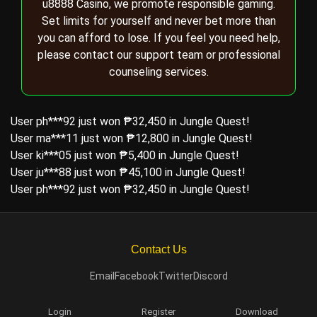
u8888 Casino, we promote responsible gaming.
Set limits for yourself and never bet more than
you can afford to lose. If you feel you need help,
please contact our support team or professional
counseling services.
User
ph***92
just won ₱32,450 in Jungle Quest!
User
ma***11
just won ₱12,800 in Jungle Quest!
User
ki***05
just won ₱5,400 in Jungle Quest!
User
ju***88
just won ₱45,100 in Jungle Quest!
User
ph***92
just won ₱32,450 in Jungle Quest!
Contact Us
Email
Facebook
Twitter
Discord
Login
Register
Download