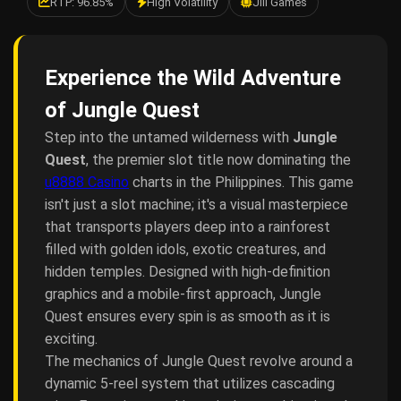
RTP: 96.85%
High Volatility
Jili Games
Experience the Wild Adventure
of Jungle Quest
Step into the untamed wilderness with
Jungle
Quest
, the premier slot title now dominating the
u8888 Casino
charts in the Philippines. This game
isn't just a slot machine; it's a visual masterpiece
that transports players deep into a rainforest
filled with golden idols, exotic creatures, and
hidden temples. Designed with high-definition
graphics and a mobile-first approach, Jungle
Quest ensures every spin is as smooth as it is
exciting.
The mechanics of Jungle Quest revolve around a
dynamic 5-reel system that utilizes cascading