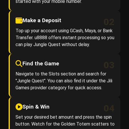
started with your mobile number.
02
Make a Deposit
Top up your account using GCash, Maya, or Bank
Transfer. u8888 offers instant processing so you
can play Jungle Quest without delay.
03
Find the Game
Navigate to the Slots section and search for
"Jungle Quest". You can also find it under the Jili
Games provider category for quick access.
04
Spin & Win
Set your desired bet amount and press the spin
button. Watch for the Golden Totem scatters to