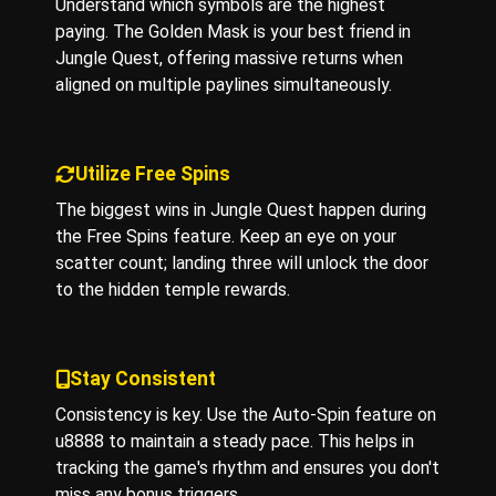
Understand which symbols are the highest
paying. The Golden Mask is your best friend in
Jungle Quest, offering massive returns when
aligned on multiple paylines simultaneously.
Utilize Free Spins
The biggest wins in Jungle Quest happen during
the Free Spins feature. Keep an eye on your
scatter count; landing three will unlock the door
to the hidden temple rewards.
Stay Consistent
Consistency is key. Use the Auto-Spin feature on
u8888 to maintain a steady pace. This helps in
tracking the game's rhythm and ensures you don't
miss any bonus triggers.