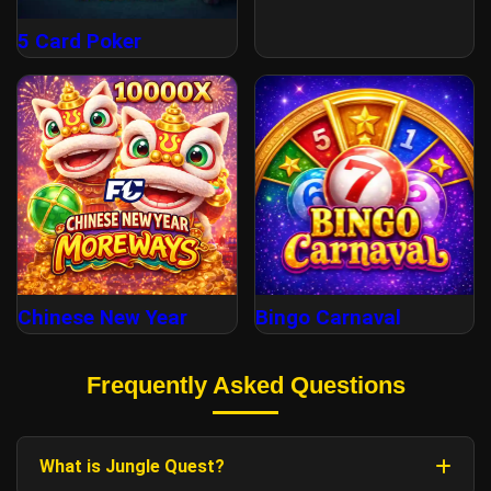
5 Card Poker
Chinese New Year
Bingo Carnaval
Frequently Asked Questions
What is Jungle Quest?