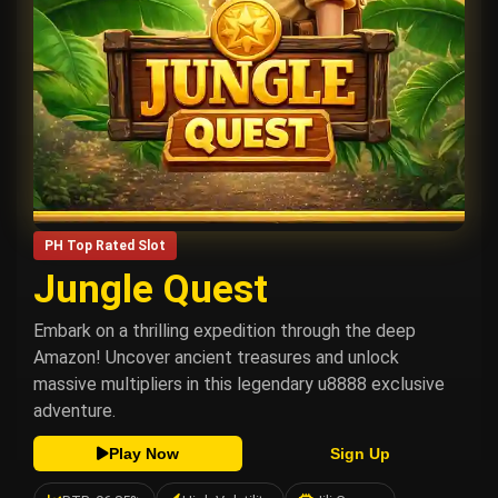
PH Top Rated Slot
Jungle Quest
Embark on a thrilling expedition through the deep
Amazon! Uncover ancient treasures and unlock
massive multipliers in this legendary u8888 exclusive
adventure.
Play Now
Sign Up