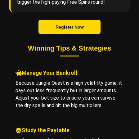
trigger the high-paying Free Spins round!
Register Now
Winning Tips & Strategies
Manage Your Bankroll
Because Jungle Quest is a high volatility game, it
pays out less frequently but in larger amounts.
Adjust your bet size to ensure you can survive
the dry spells and hit the big multipliers.
Study the Paytable