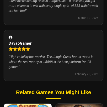
"Love the cascading reels in Jungle Quest. It feels like you get
more chances to win with every single spin. u8888 withdrawals
are fast too!"
March 10, 2026
DavaoGamer
"High volatility but worth it. The Jungle Quest bonus round is
where the real money is. u8888 is the best platform for Jili
games."
February 28, 2026
Related Games You Might Like