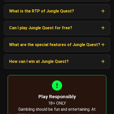
What is the RTP of Jungle Quest?
Can I play Jungle Quest for free?
What are the special features of Jungle Quest?
How can I win at Jungle Quest?
Play Responsibly
18+ ONLY
Gambling should be fun and entertaining. At