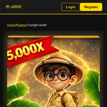
u8888
Login
Register
Home
Casino
Jungle Quest