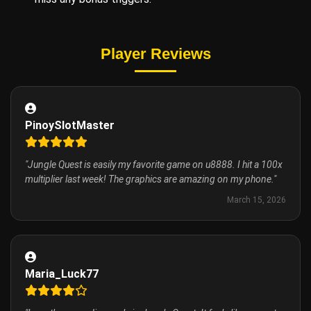
Player Reviews
PinoySlotMaster
"Jungle Quest is easily my favorite game on u8888. I hit a 100x
multiplier last week! The graphics are amazing on my phone."
March 15, 2026
Maria_Luck77